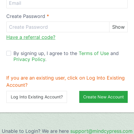
Create Password
*
Show
Have a referral code?
By signing up, I agree to the
Terms of Use
and
Privacy Policy
.
If you are an existing user, click on Log Into Existing
Account?
Log Into Existing Account?
Create New Account
Unable to Login? We are here
support@mindcypress.com