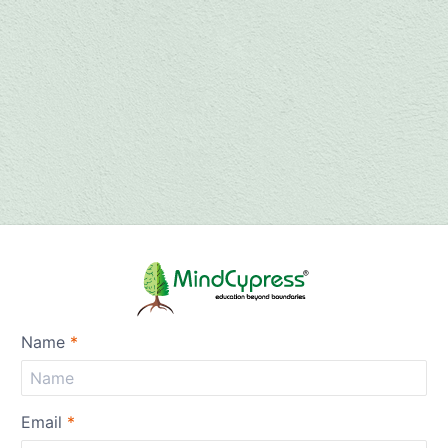
Name
*
Email
*