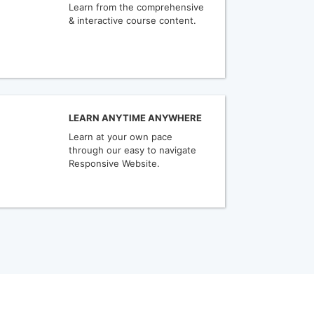
Learn from the comprehensive
& interactive course content.
LEARN ANYTIME ANYWHERE
Learn at your own pace
through our easy to navigate
Responsive Website.