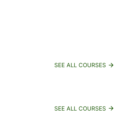
SEE ALL COURSES
arrow_forward
SEE ALL COURSES
arrow_forward