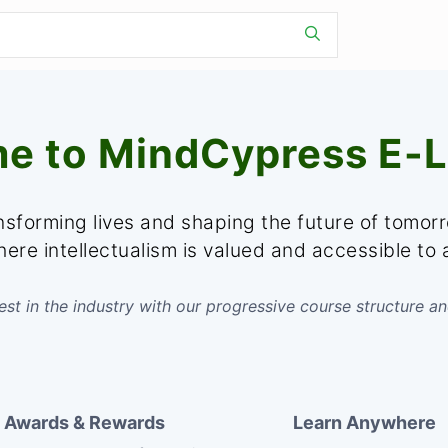
e to MindCypress E-L
sforming lives and shaping the future of tomor
ere intellectualism is valued and accessible to a
st in the industry with our progressive course structure an
Awards & Rewards
Learn Anywhere