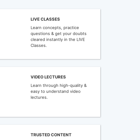
LIVE CLASSES
Learn concepts, practice
questions & get your doubts
cleared instantly in the LIVE
Classes.
VIDEO LECTURES
Learn through high-quality &
easy to understand video
lectures.
TRUSTED CONTENT