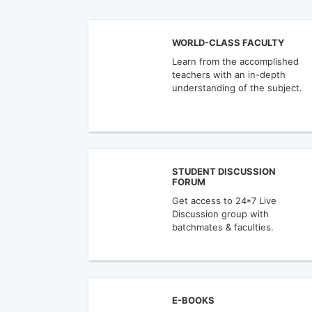
WORLD-CLASS FACULTY
Learn from the accomplished
teachers with an in-depth
understanding of the subject.
STUDENT DISCUSSION
FORUM
Get access to 24*7 Live
Discussion group with
batchmates & faculties.
E-BOOKS