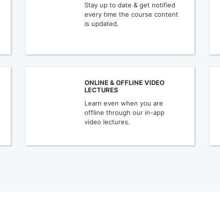
Stay up to date & get notified
every time the course content
is updated.
ONLINE & OFFLINE VIDEO
LECTURES
Learn even when you are
offline through our in-app
video lectures.