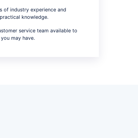
s of industry experience and
 practical knowledge.
stomer service team available to
 you may have.