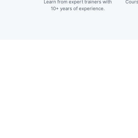
Learn from expert trainers with
Cours
10+ years of experience.