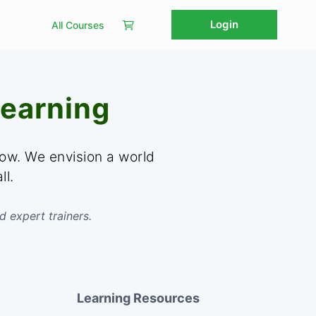
Login
All Courses
earning
row. We envision a world
ll.
d expert trainers.
Learning Resources