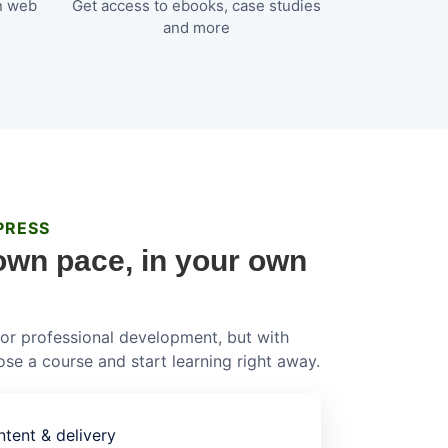
n web
Get access to ebooks, case studies
and more
PRESS
own pace, in your own
 for professional development, but with
se a course and start learning right away.
tent & delivery