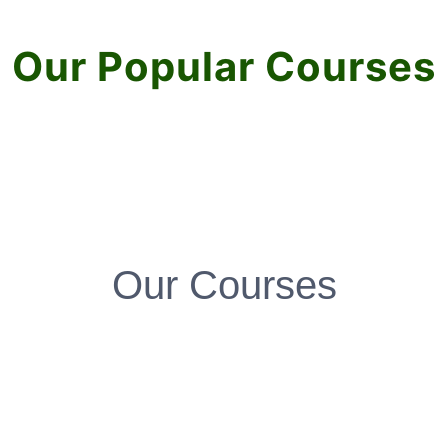
Our Popular Courses
Our Courses