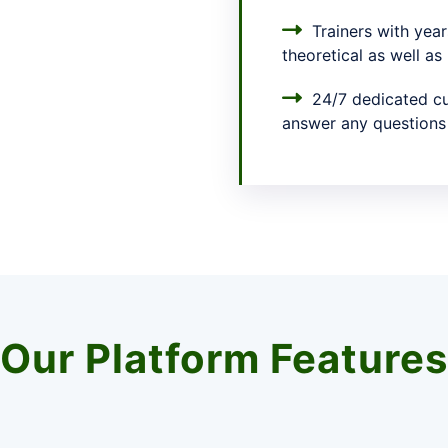
Trainers with year
theoretical as well as
24/7 dedicated cu
answer any questions
Our Platform Features