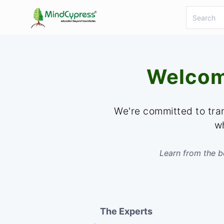
Welcom
We're committed to tran
wh
Learn from the be
The Experts