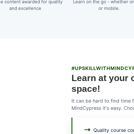
e content awarded for quality
Learn on the go - whether o
and excellence
or mobile.
#UPSKILLWITHMINDCY
Learn at your 
space!
It can be hard to find time
MindCypress it's easy. Choo
Quality course con