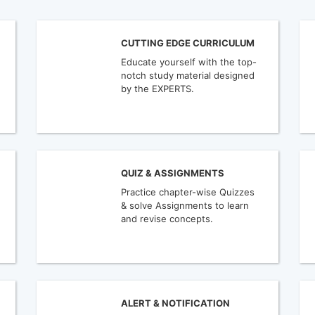
CUTTING EDGE CURRICULUM
Educate yourself with the top-
notch study material designed
by the EXPERTS.
QUIZ & ASSIGNMENTS
Practice chapter-wise Quizzes
& solve Assignments to learn
and revise concepts.
ALERT & NOTIFICATION