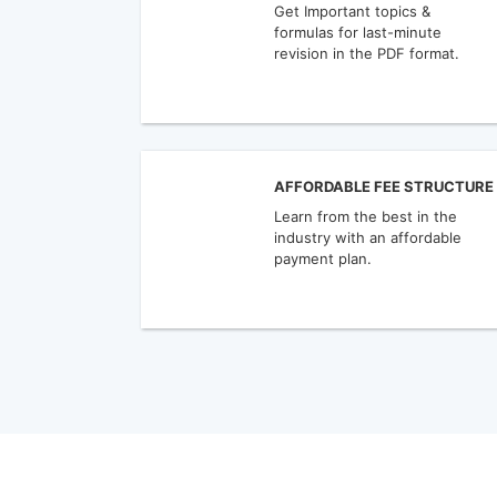
Get Important topics &
formulas for last-minute
revision in the PDF format.
AFFORDABLE FEE STRUCTURE
Learn from the best in the
industry with an affordable
payment plan.