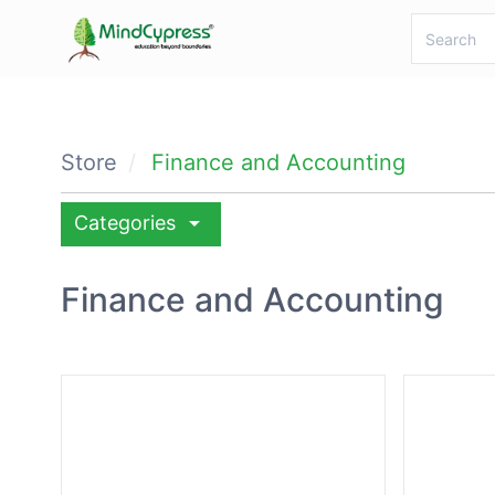
Store
Finance and Accounting
arrow_drop_down
Categories
Finance and Accounting