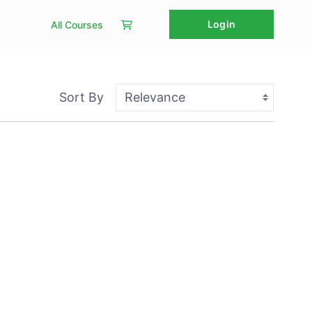
Login
All Courses
Sort By