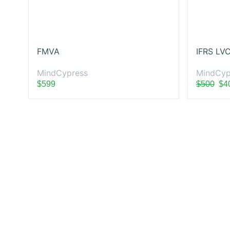
FMVA
MindCypress
MindCyp
$599
$500
$4