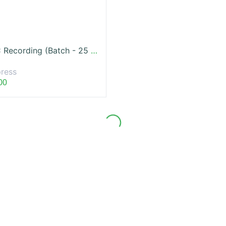
IFRS LVC Recording (Batch - 25 Jun, 2022)
ress
00