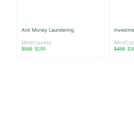
Anti Money Laundering
Investme
MindCypress
MindCyp
$599
$199
$499
$3