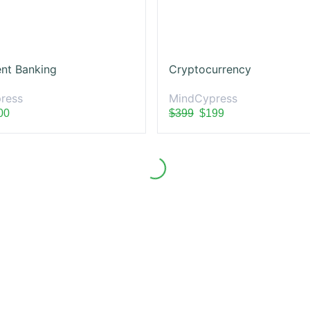
nt Banking
Cryptocurrency
ress
MindCypress
00
$399
$199