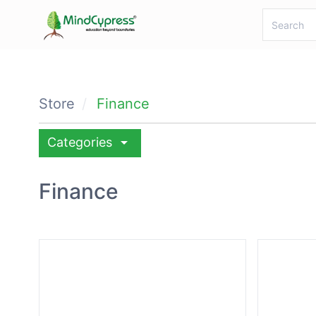
Store
Finance
arrow_drop_down
Categories
Finance