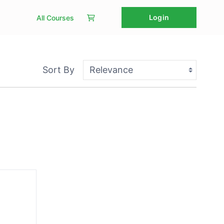
Login
All Courses
Sort By